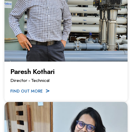
Paresh Kothari
Director - Technical
FIND OUT MORE