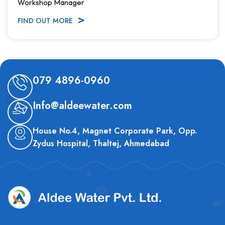
Workshop Manager
FIND OUT MORE
079 4896-0960
Info@aldeewater.com
House No.4, Magnet Corporate Park, Opp.
Zydus Hospital, Thaltej, Ahmedabad