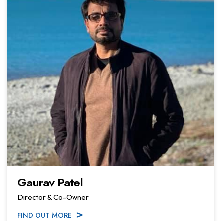
Gaurav Patel
Director & Co-Owner
FIND OUT MORE