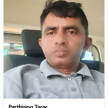
Parthising Tarar