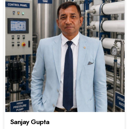
Sanjay Gupta