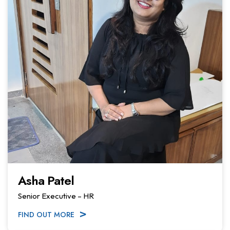
Asha Patel
Senior Executive – HR
FIND OUT MORE