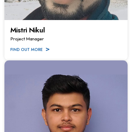
Mistri Nikul
Project Manager
FIND OUT MORE