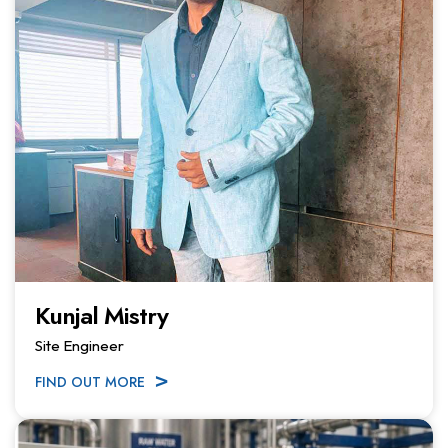
Kunjal Mistry
Site Engineer
FIND OUT MORE