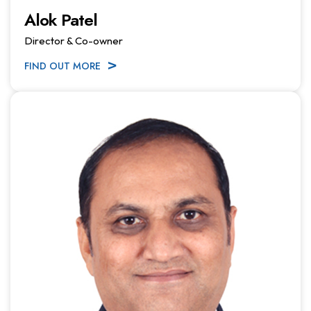
Alok Patel
Director & Co-owner
FIND OUT MORE