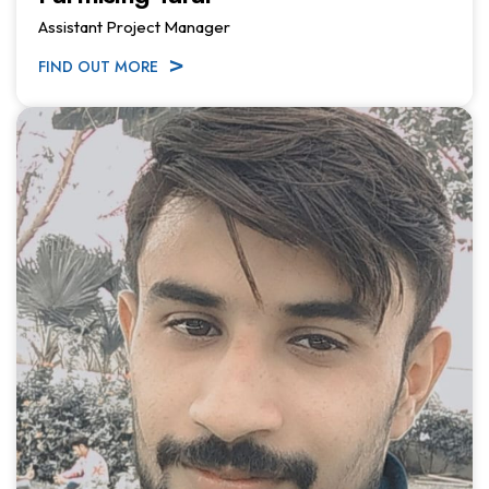
Assistant Project Manager
FIND OUT MORE