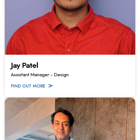
Jay Patel
Assistant Manager – Design
FIND OUT MORE