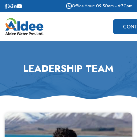
Office Hour: 09:30am - 6:30pm
CONT
US
LEADERSHIP TEAM