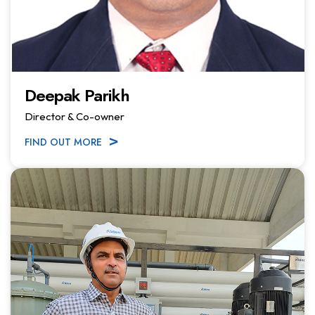
Deepak Parikh
Director & Co-owner
FIND OUT MORE