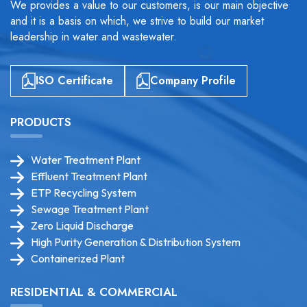
We provides a value to our customers, is our main objective
and it is a basis on which, we strive to build our market
leadership in water and wastewater.
ISO Certificate
Company Profile
PRODUCTS
Water Treatment Plant
Effluent Treatment Plant
ETP Recycling System
Sewage Treatment Plant
Zero Liquid Discharge
High Purity Generation & Distribution System
Containerized Plant
RESIDENTIAL & COMMERCIAL