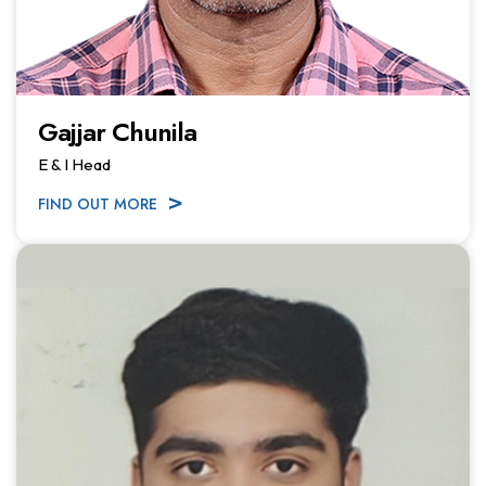
Gajjar Chunila
E & I Head
FIND OUT MORE