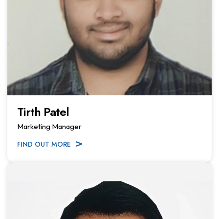
Tirth Patel
Marketing Manager
FIND OUT MORE