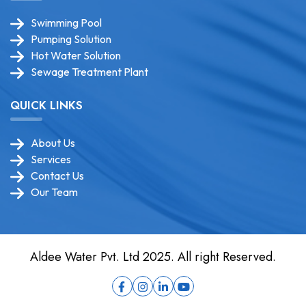
Swimming Pool
Pumping Solution
Hot Water Solution
Sewage Treatment Plant
QUICK LINKS
About Us
Services
Contact Us
Our Team
Aldee Water Pvt. Ltd 2025. All right Reserved.