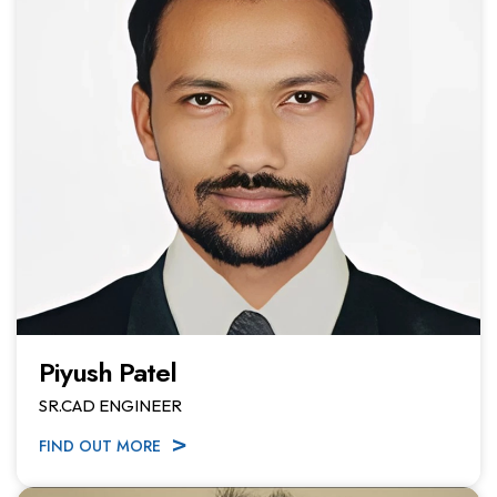
Piyush Patel
SR.CAD ENGINEER
FIND OUT MORE