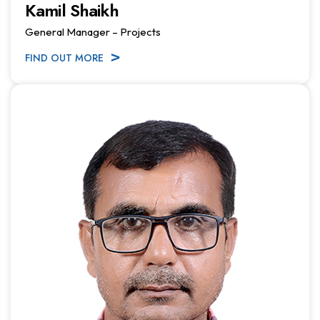
Kamil Shaikh
General Manager – Projects
FIND OUT MORE