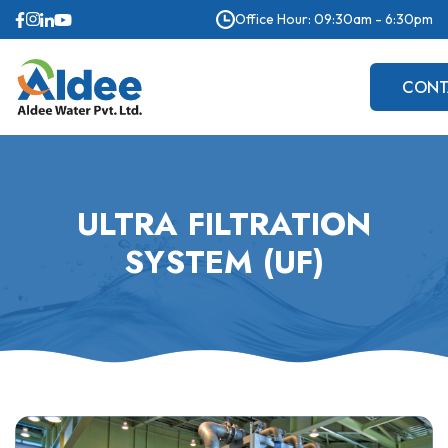
Office Hour: 09:30am - 6:30pm
CONT
US
ULTRA FILTRATION
SYSTEM (UF)