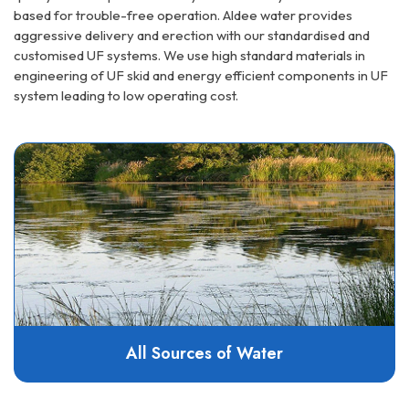
based for trouble-free operation. Aldee water provides
aggressive delivery and erection with our standardised and
customised UF systems. We use high standard materials in
engineering of UF skid and energy efficient components in UF
system leading to low operating cost.
All Sources of Water