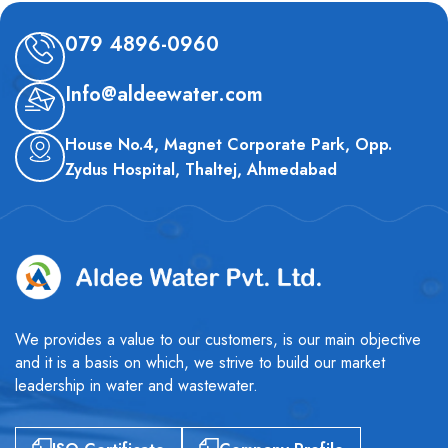
079 4896-0960
Info@aldeewater.com
House No.4, Magnet Corporate Park, Opp.
Zydus Hospital, Thaltej, Ahmedabad
We provides a value to our customers, is our main objective
and it is a basis on which, we strive to build our market
leadership in water and wastewater.