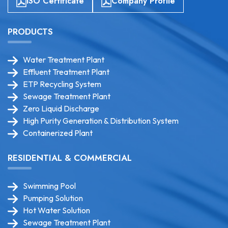
ISO Certificate
Company Profile
PRODUCTS
Water Treatment Plant
Effluent Treatment Plant
ETP Recycling System
Sewage Treatment Plant
Zero Liquid Discharge
High Purity Generation & Distribution System
Containerized Plant
RESIDENTIAL & COMMERCIAL
Swimming Pool
Pumping Solution
Hot Water Solution
Sewage Treatment Plant