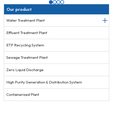
Our product
Water Treatment Plant
Effluent Treatment Plant
ETP Recycling System
Sewage Treatment Plant
Zero Liquid Discharge
High Purity Generation & Distribution System
Containerized Plant