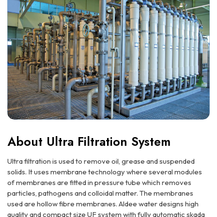
About Ultra Filtration System
Ultra filtration is used to remove oil, grease and suspended
solids. It uses membrane technology where several modules
of membranes are fitted in pressure tube which removes
particles, pathogens and colloidal matter. The membranes
used are hollow fibre membranes. Aldee water designs high
quality and compact size UF system with fully automatic skada