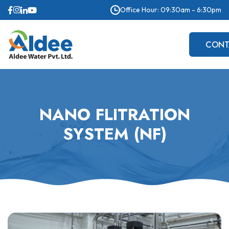
Office Hour: 09:30am - 6:30pm
CONT
US
NANO FLITRATION
SYSTEM (NF)