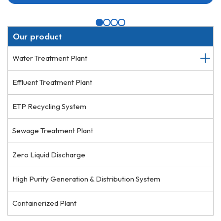
Our product
Water Treatment Plant
Effluent Treatment Plant
ETP Recycling System
Sewage Treatment Plant
Zero Liquid Discharge
High Purity Generation & Distribution System
Containerized Plant