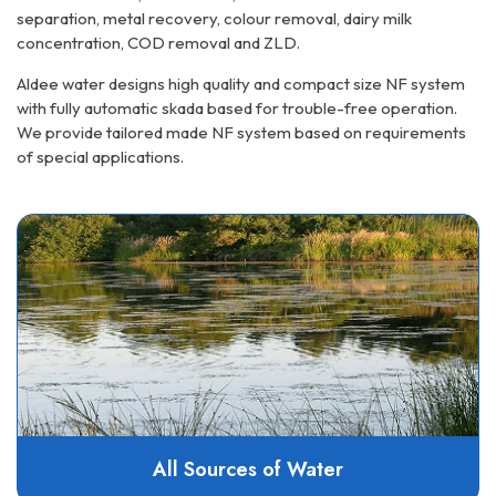
separation, metal recovery, colour removal, dairy milk
concentration, COD removal and ZLD.
Aldee water designs high quality and compact size NF system
with fully automatic skada based for trouble-free operation.
We provide tailored made NF system based on requirements
of special applications.
All Sources of Water