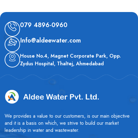
079 4896-0960
Info@aldeewater.com
House No.4, Magnet Corporate Park, Opp.
Zydus Hospital, Thaltej, Ahmedabad
We provides a value to our customers, is our main objective
and it is a basis on which, we strive to build our market
leadership in water and wastewater.