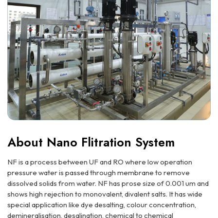
About Nano Flitration System
NF is a process between UF and RO where low operation
pressure water is passed through membrane to remove
dissolved solids from water. NF has prose size of 0.001 um and
shows high rejection to monovalent, divalent salts. It has wide
special application like dye desalting, colour concentration,
demineralisation, desalination, chemical to chemical