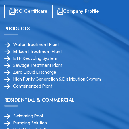
ISO Certificate
Company Profile
PRODUCTS
Water Treatment Plant
Effluent Treatment Plant
ETP Recycling System
Sewage Treatment Plant
Zero Liquid Discharge
High Purity Generation & Distribution System
Containerized Plant
RESIDENTIAL & COMMERCIAL
Swimming Pool
Pumping Solution