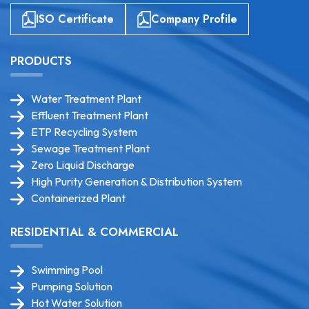
ISO Certificate
Company Profile
PRODUCTS
Water Treatment Plant
Effluent Treatment Plant
ETP Recycling System
Sewage Treatment Plant
Zero Liquid Discharge
High Purity Generation & Distribution System
Containerized Plant
RESIDENTIAL & COMMERCIAL
Swimming Pool
Pumping Solution
Hot Water Solution