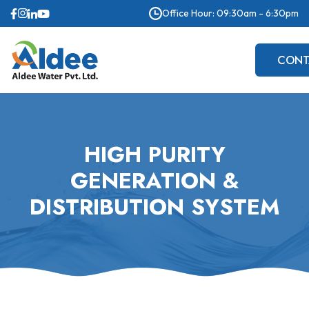
Office Hour: 09:30am - 6:30pm
CONT
US
HIGH PURITY
GENERATION &
DISTRIBUTION SYSTEM