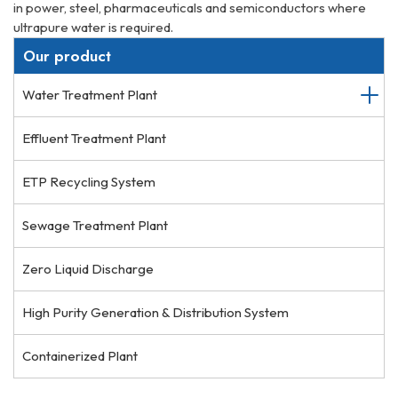
in power, steel, pharmaceuticals and semiconductors where
ultrapure water is required.
Our product
Water Treatment Plant
Effluent Treatment Plant
ETP Recycling System
Sewage Treatment Plant
Zero Liquid Discharge
High Purity Generation & Distribution System
Containerized Plant