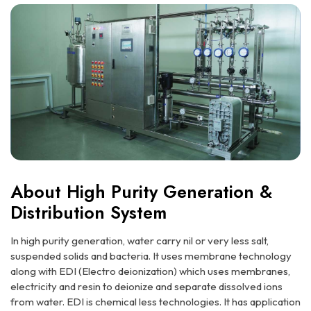
About High Purity Generation &
Distribution System
In high purity generation, water carry nil or very less salt,
suspended solids and bacteria. It uses membrane technology
along with EDI (Electro deionization) which uses membranes,
electricity and resin to deionize and separate dissolved ions
from water. EDI is chemical less technologies. It has application