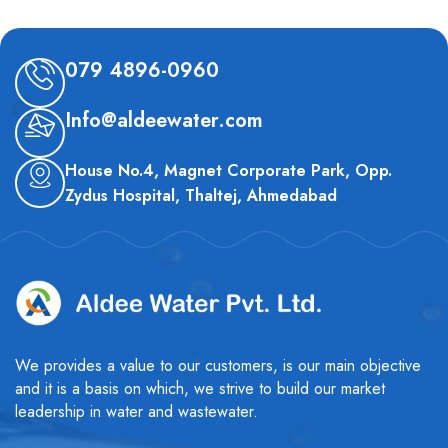
079 4896-0960
Info@aldeewater.com
House No.4, Magnet Corporate Park, Opp.
Zydus Hospital, Thaltej, Ahmedabad
We provides a value to our customers, is our main objective
and it is a basis on which, we strive to build our market
leadership in water and wastewater.