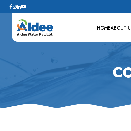
HOME
ABOUT U
CO