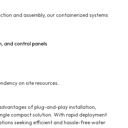
ruction and assembly, our containerized systems
n, and control panels
pendency on site resources.
vantages of plug-and-play installation,
a single compact solution. With rapid deployment
ations seeking efficient and hassle-free water