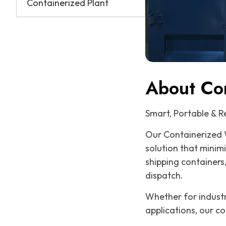
Containerized Plant
About Co
Smart, Portable & 
Our Containerized 
solution that minim
shipping containers
dispatch.
Whether for industri
applications, our co