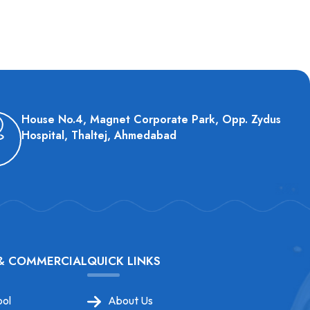
House No.4, Magnet Corporate Park, Opp. Zydus
Hospital, Thaltej, Ahmedabad
 & COMMERCIAL
QUICK LINKS
ol
About Us