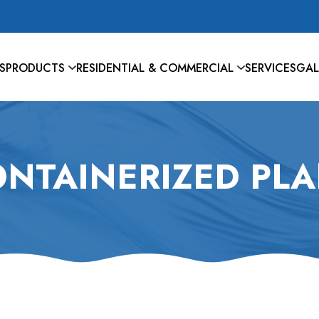
S
PRODUCTS
RESIDENTIAL & COMMERCIAL
SERVICES
GAL
NTAINERIZED PL