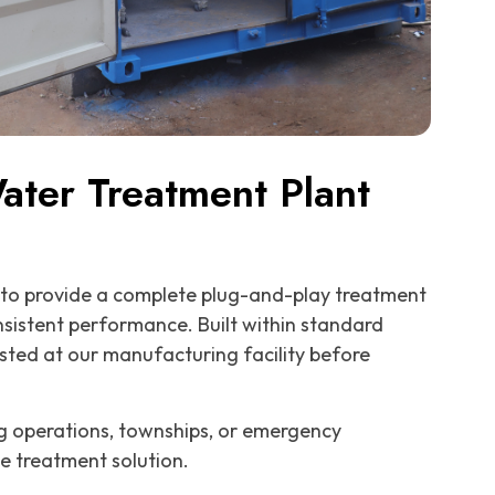
ter Treatment Plant
to provide a complete plug-and-play treatment
onsistent performance. Built within standard
ested at our manufacturing facility before
ing operations, townships, or emergency
le treatment solution.