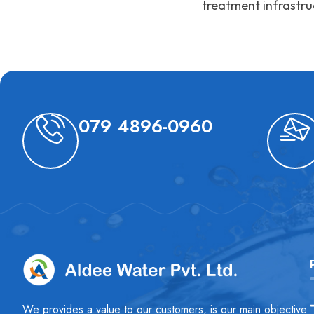
treatment infrastru
079 4896-0960
We provides a value to our customers, is our main objective