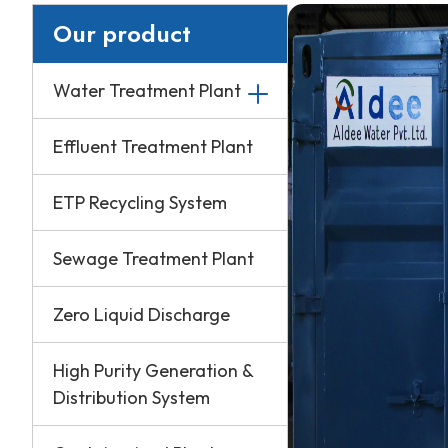
Our product
Water Treatment Plant
Effluent Treatment Plant
ETP Recycling System
Sewage Treatment Plant
Zero Liquid Discharge
High Purity Generation &
Distribution System