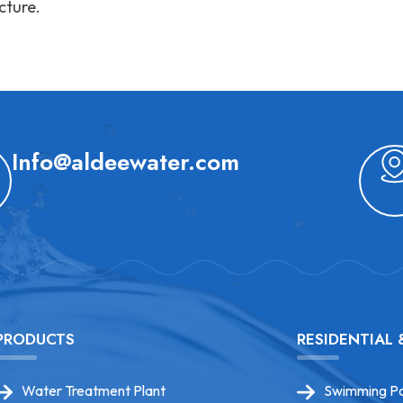
cture.
Info@aldeewater.com
PRODUCTS
RESIDENTIAL
Water Treatment Plant
Swimming Po