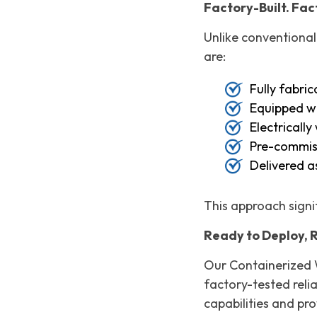
Factory-Built. Fa
Unlike conventional
are:
Fully fabri
Equipped wi
Electricall
Pre-commiss
Delivered a
This approach signif
Ready to Deploy, 
Our Containerized 
factory-tested relia
capabilities and pr