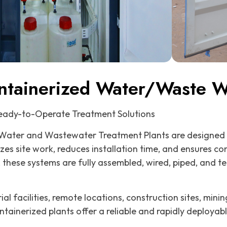
ntainerized Water/Waste Wa
Ready-to-Operate Treatment Solutions
Water and Wastewater Treatment Plants are designed 
izes site work, reduces installation time, and ensures c
, these systems are fully assembled, wired, piped, and t
al facilities, remote locations, construction sites, min
ntainerized plants offer a reliable and rapidly deployab