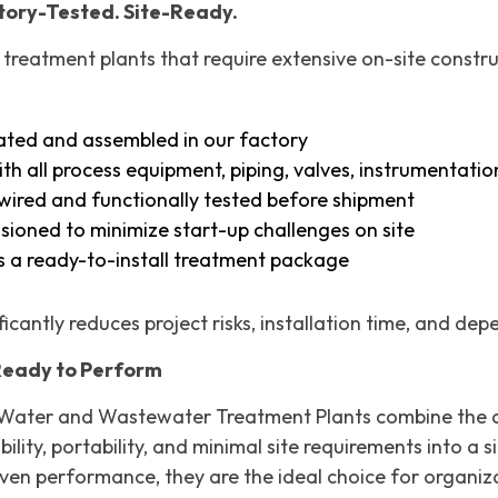
ctory-Tested. Site-Ready.
 treatment plants that require extensive on-site const
cated and assembled in our factory
th all process equipment, piping, valves, instrumentatio
y wired and functionally tested before shipment
ioned to minimize start-up challenges on site
s a ready-to-install treatment package
icantly reduces project risks, installation time, and de
Ready to Perform
Water and Wastewater Treatment Plants combine the ad
bility, portability, and minimal site requirements into 
oven performance, they are the ideal choice for organiz