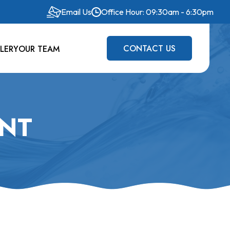
Email Us
Office Hour: 09:30am - 6:30pm
CONTACT US
LERY
OUR TEAM
ANT